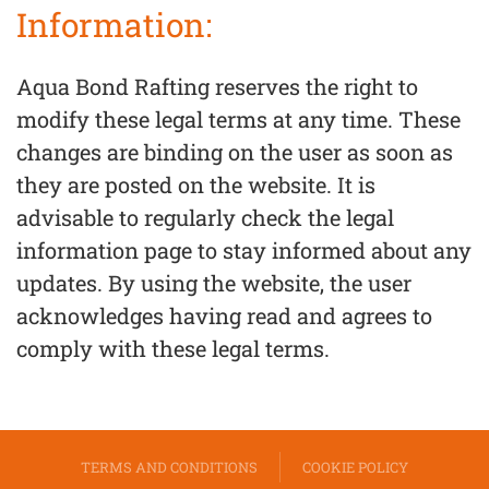
Information:
Aqua Bond Rafting reserves the right to
modify these legal terms at any time. These
changes are binding on the user as soon as
they are posted on the website. It is
advisable to regularly check the legal
information page to stay informed about any
updates. By using the website, the user
acknowledges having read and agrees to
comply with these legal terms.
TERMS AND CONDITIONS
COOKIE POLICY