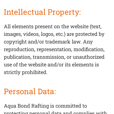
Intellectual Property:
All elements present on the website (text,
images, videos, logos, etc.) are protected by
copyright and/or trademark law. Any
reproduction, representation, modification,
publication, transmission, or unauthorized
use of the website and/or its elements is
strictly prohibited.
Personal Data:
Aqua Bond Rafting is committed to
protecting personal data and complies with