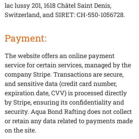
lac lussy 201, 1618 Châtel Saint Denis,
Switzerland, and SIRET: CH-550-1056728.
Payment:
The website offers an online payment
service for certain services, managed by the
company Stripe. Transactions are secure,
and sensitive data (credit card number,
expiration date, CVV) is processed directly
by Stripe, ensuring its confidentiality and
security. Aqua Bond Rafting does not collect
or retain any data related to payments made
on the site.