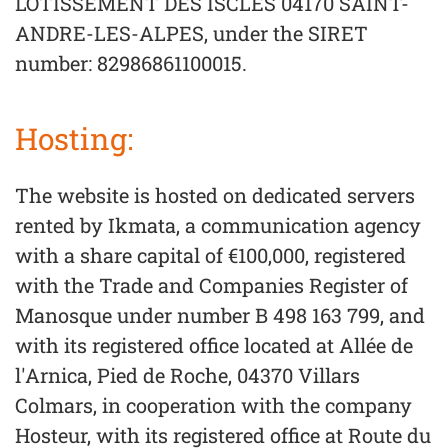
LOTISSEMENT DES ISCLES 04170 SAINT-
ANDRE-LES-ALPES, under the SIRET
number: 82986861100015.
Hosting:
The website is hosted on dedicated servers
rented by Ikmata, a communication agency
with a share capital of €100,000, registered
with the Trade and Companies Register of
Manosque under number B 498 163 799, and
with its registered office located at Allée de
l'Arnica, Pied de Roche, 04370 Villars
Colmars, in cooperation with the company
Hosteur, with its registered office at Route du