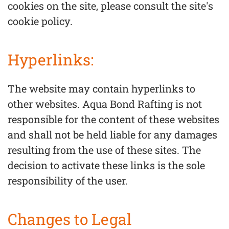
cookies on the site, please consult the site's
cookie policy.
Hyperlinks:
The website may contain hyperlinks to
other websites. Aqua Bond Rafting is not
responsible for the content of these websites
and shall not be held liable for any damages
resulting from the use of these sites. The
decision to activate these links is the sole
responsibility of the user.
Changes to Legal