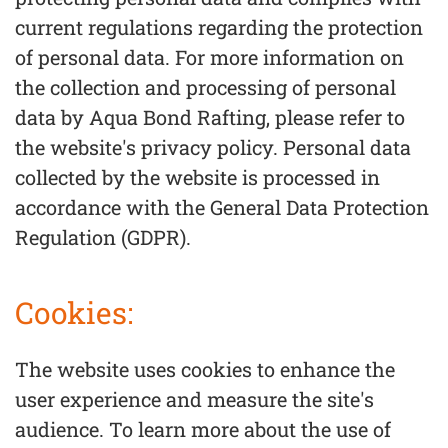
current regulations regarding the protection
of personal data. For more information on
the collection and processing of personal
data by Aqua Bond Rafting, please refer to
the website's privacy policy. Personal data
collected by the website is processed in
accordance with the General Data Protection
Regulation (GDPR).
Cookies:
The website uses cookies to enhance the
user experience and measure the site's
audience. To learn more about the use of