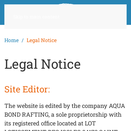
Skip to main content
Home
Legal Notice
Legal Notice
Site Editor:
The website is edited by the company AQUA
BOND RAFTING, a sole proprietorship with
its registered office located at LOT